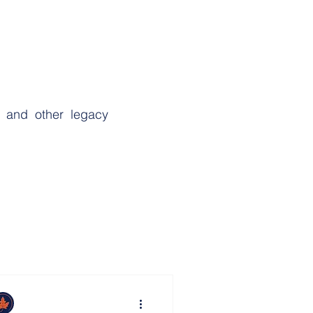
s and other legacy
sting Power of Attorney