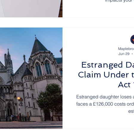
Maplebro
Jun 29
Estranged D
Claim Under t
Act
Estranged daughter loses 
faces a £126,000 costs orde
es