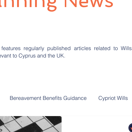
anning News
features regularly published articles related to Will
levant to Cyprus and the UK.
Bereavement Benefits Guidance
Cypriot Wills
ning
UK Domicile
UK Inheritance Tax
UK La