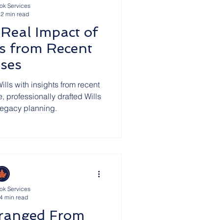
ok Services
2 min read
 Real Impact of
ns from Recent
ses
ills with insights from recent
, professionally drafted Wills
 legacy planning.
ok Services
4 min read
tranged From