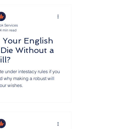
ok Services
4 min read
 Your English
 Die Without a
ll?
te under intestacy rules if you
and why making a robust will
your wishes.