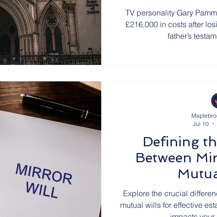
TV personality Gary Pamm
£216,000 in costs after los
father’s testa
Maplebro
Jul 10
Defining th
Between Mir
Mutua
Explore the crucial differe
mutual wills for effective e
impacts your 