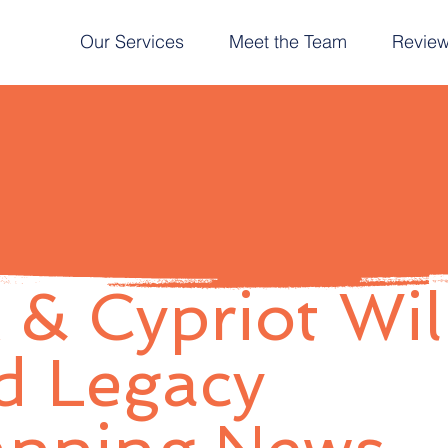
Our Services
Meet the Team
Revie
 & Cypriot Wil
d Legacy