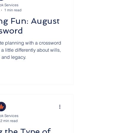
ok Services
1 min read
ills
Deathly Humour
ng Fun: August
sword
m Our Clients
HMRC
ate planning with a crossword
little differently about wills,
e and legacy.
Team
Crematorium Cyprus
ok Services
2 min read
g the Type of