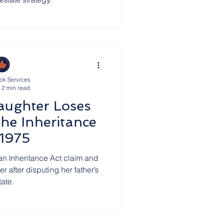
ok Services
2 min read
aughter Loses
he Inheritance
 1975
an Inheritance Act claim and
r after disputing her father’s
tate.