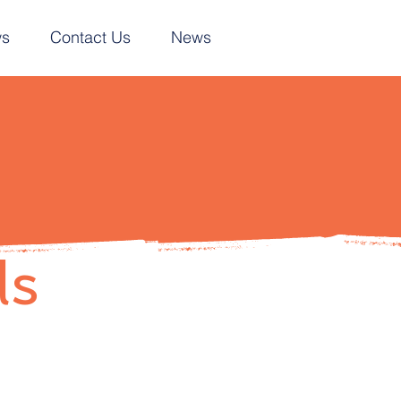
ws
Contact Us
News
ls