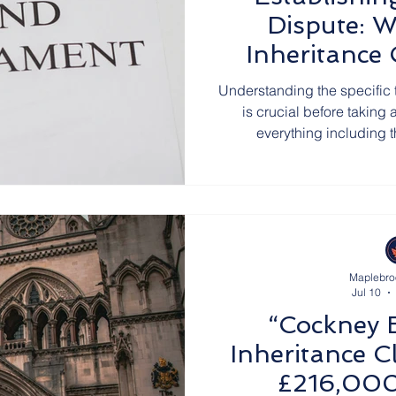
Dispute: W
Inheritance
Ha
Understanding the specific 
is crucial before taking 
everything including 
Maplebro
Jul 10
“Cockney 
Inheritance C
£216,000 