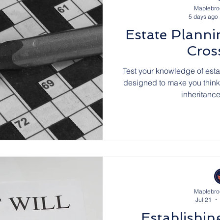
Maplebro
5 days ago
UK Wills
UK Social Care
UK Parliamentary B
Estate Planni
Cros
atters in the News
Estate Planning
Thanks fro
Test your knowledge of est
designed to make you think a 
inheritanc
s
Cyprus Trusts
Premium Bonds
Join Our 
rals
Cyprus Tax
Joint Property Ownership
eritance Disputes
Maplebro
Jul 21
Establishin