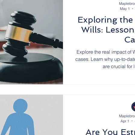
Maplebro
May 1
Exploring the
Wills: Lesso
Ca
Explore the real impact of W
cases. Learn why up-to-date
are crucial for
Maplebro
Apr 1
Are You Es