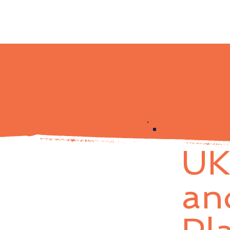
UK
an