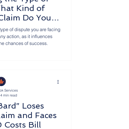
hat Kind of
 Claim Do You
ve?
type of dispute you are facing
any action, as it influences
the chances of success.
ok Services
4 min read
Bard” Loses
laim and Faces
Costs Bill