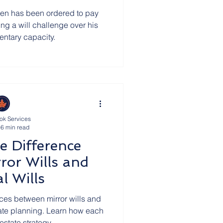
en has been ordered to pay
ing a will challenge over his
mentary capacity.
ok Services
6 min read
e Difference
ror Wills and
l Wills
nces between mirror wills and
state planning. Learn how each
estate strategy.