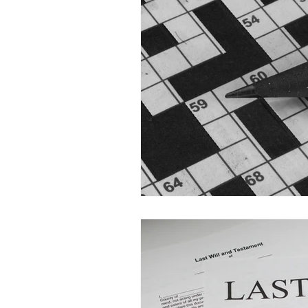
UK Probate
UK Trusts
Wills
Legacy Planning M
Life Admin Clinic
Event
Probate in Cyprus
Fune
Cohabitation Rights
Inh