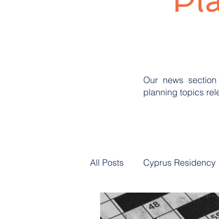
Pl
Our news section 
planning topics re
All Posts
Cyprus Residency
Professional Landlord Plan