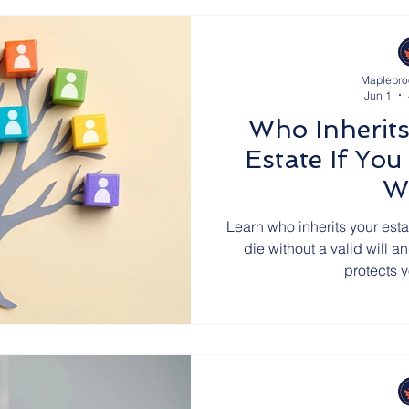
Maplebro
Jun 1
Who Inherits
Estate If You
Wi
Learn who inherits your esta
die without a valid will 
protects 