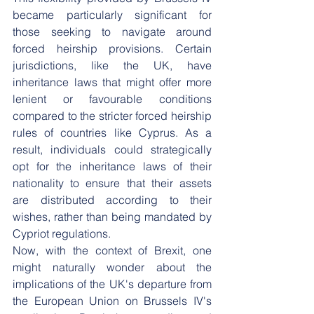
became particularly significant for 
those seeking to navigate around 
forced heirship provisions. Certain 
jurisdictions, like the UK, have 
inheritance laws that might offer more 
lenient or favourable conditions 
compared to the stricter forced heirship 
rules of countries like Cyprus. As a 
result, individuals could strategically 
opt for the inheritance laws of their 
nationality to ensure that their assets 
are distributed according to their 
wishes, rather than being mandated by 
Cypriot regulations.
Now, with the context of Brexit, one 
might naturally wonder about the 
implications of the UK's departure from 
the European Union on Brussels IV's 