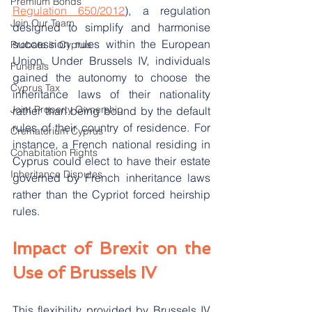
Premium Bonds
Regulation 650/2012
), a regulation 
Join Our Team
designed to simplify and harmonise 
succession rules within the European 
Probate in Cyprus
Union. Under Brussels IV, individuals 
Funerals
gained the autonomy to choose the 
Cyprus Tax
inheritance laws of their nationality 
Joint Property Ownership
rather than being bound by the default 
rules of their country of residence. For 
Crematorium Cyprus
instance, a French national residing in 
Cohabitation Rights
Cyprus could elect to have their estate 
Inheritance Disputes
governed by French inheritance laws 
rather than the Cypriot forced heirship 
rules.
Impact of Brexit on the 
Use of Brussels IV
This flexibility provided by Brussels IV 