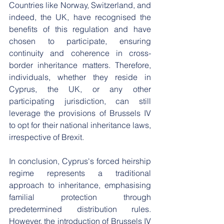
Countries like Norway, Switzerland, and 
indeed, the UK, have recognised the 
benefits of this regulation and have 
chosen to participate, ensuring 
continuity and coherence in cross-
border inheritance matters. Therefore, 
individuals, whether they reside in 
Cyprus, the UK, or any other 
participating jurisdiction, can still 
leverage the provisions of Brussels IV 
to opt for their national inheritance laws, 
irrespective of Brexit.
In conclusion, Cyprus's forced heirship 
regime represents a traditional 
approach to inheritance, emphasising 
familial protection through 
predetermined distribution rules. 
However, the introduction of Brussels IV 