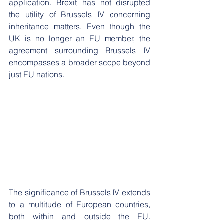
application. Brexit has not disrupted 
the utility of Brussels IV concerning 
inheritance matters. Even though the 
UK is no longer an EU member, the 
agreement surrounding Brussels IV 
encompasses a broader scope beyond 
just EU nations.
The significance of Brussels IV extends 
to a multitude of European countries, 
both within and outside the EU. 