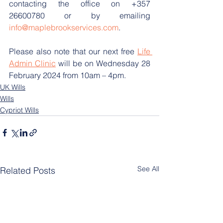
contacting the office on +357 
26600780 or by emailing 
info@maplebrookservices.com
.
Please also note that our next free 
Life 
Admin Clinic
 will be on Wednesday 28 
February 2024 from 10am – 4pm.
UK Wills
Wills
Cypriot Wills
See All
Related Posts