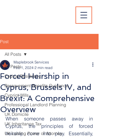
Post
All Posts
Maplebrook Services
All Posts
Feb 1, 2024
2 min read
Forced Heirship in
Cyprus Residency
Cyprus, Brussels IV, and
Bereavement Benefits Guidance
Cypriot Wills
Brexit: A Comprehensive
Professional Landlord Planning
Overview
UK Domicile
When someone passes away in 
UK Inheritance Tax
Cyprus, the principles of forced 
heirship come into play. Essentially, 
UK Lasting Power of Attorney