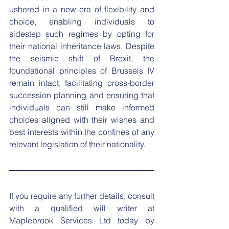
ushered in a new era of flexibility and 
choice, enabling individuals to 
sidestep such regimes by opting for 
their national inheritance laws. Despite 
the seismic shift of Brexit, the 
foundational principles of Brussels IV 
remain intact, facilitating cross-border 
succession planning and ensuring that 
individuals can still make informed 
choices aligned with their wishes and 
best interests within the confines of any 
relevant legislation of their nationality.
If you require any further details, consult 
with a qualified will writer at 
Maplebrook Services Ltd today by 