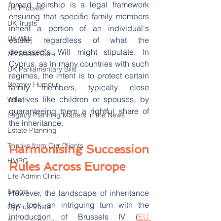
forced heirship is a legal framework 
UK Probate
ensuring that specific family members 
UK Trusts
inherit a portion of an individual's 
UK Wills
estate, regardless of what the 
deceased's Will might stipulate. In 
UK Social Care
Cyprus, as in many countries with such 
UK Parliamentary Bills
regimes, the intent is to protect certain 
Deathly Humour
family members, typically close 
relatives like children or spouses, by 
Wills
guaranteeing them a rightful share of 
Legacy Planning Matters in the News
the inheritance.
Estate Planning
Thanks from Our Clients
Harmonising Succession 
HMRC
Rules Across Europe
Life Admin Clinic
Events
However, the landscape of inheritance 
law took an intriguing turn with the 
Cyprus Trusts
introduction of Brussels IV (
EU 