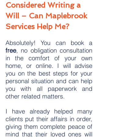
Considered Writing a 
Will – Can Maplebrook 
Services Help Me?
Absolutely! You can book a 
free
, no obligation consultation 
in the comfort of your own 
home, or online. I will advise 
you on the best steps for your 
personal situation and can help 
you with all paperwork and 
other related matters.
I have already helped many 
clients put their affairs in order, 
giving them complete peace of 
mind that their loved ones will 