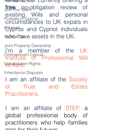
Premium Bonds
free
 no-obligation review of 
Join Our Team
existing Wills and personal 
Probate in Cyprus
circumstances to UK expats in 
Funerals
Cyprus and Cypriot individuals 
who have assets in the UK.
Cyprus Tax
Joint Property Ownership
I'm a member of the 
UK 
Crematorium Cyprus
Institute of Professional Will 
Cohabitation Rights
Writers
.
Inheritance Disputes
I am an affiliate of the 
Society 
of Trust and Estate 
Practitioners
.
I am an affiliate of 
STEP
, 
a 
global professional body of 
practitioners who help families 
plan for their futures.