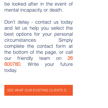
be looked after in the event of 
mental incapacity or death.
Don’t delay - contact us today 
and let us help you select the 
best options for your personal 
circumstances. Simply 
complete the contact form at 
the bottom of the page, or call 
our friendly team on 
26 
600780
. Write your future 
today.
SEE WHAT OUR EXISTING CLIENTS SAY ABOUT US!