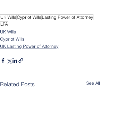
UK Wills
Cypriot Wills
Lasting Power of Attorney
LPA
UK Wills
Cypriot Wills
UK Lasting Power of Attorney
See All
Related Posts