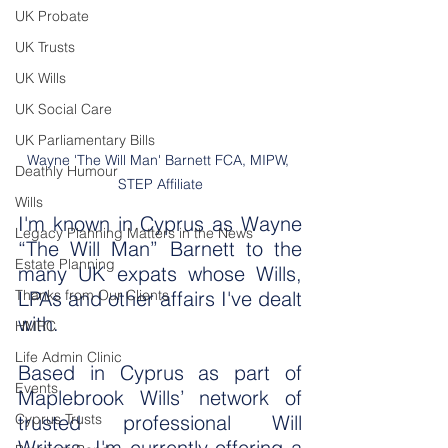
UK Probate
UK Trusts
UK Wills
UK Social Care
UK Parliamentary Bills
Wayne 'The Will Man' Barnett FCA, MIPW, 
Deathly Humour
STEP Affiliate
Wills
I'm known in Cyprus as Wayne 
Legacy Planning Matters in the News
“The Will Man” Barnett to the 
Estate Planning
many UK expats whose Wills, 
Thanks from Our Clients
LPAs and other affairs I've dealt 
with.
HMRC
Life Admin Clinic
Based in Cyprus as part of 
Events
Maplebrook Wills’ network of 
Cyprus Trusts
trusted professional Will 
Writers, I'm currently offering a 