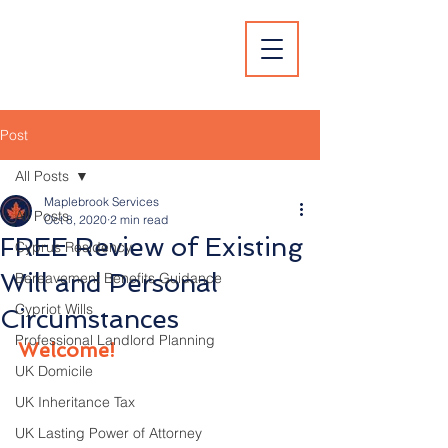
Post
All Posts
Maplebrook Services
All Posts
Oct 8, 2020
2 min read
FREE Review of Existing
Cyprus Residency
Will and Personal
Bereavement Benefits Guidance
Cypriot Wills
Circumstances
Professional Landlord Planning
Welcome!
UK Domicile
UK Inheritance Tax
UK Lasting Power of Attorney