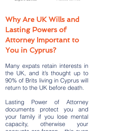
Why Are UK Wills and 
Lasting Powers of 
Attorney Important to 
You in Cyprus?
Many expats retain interests in 
the UK, and it’s thought up to 
90% of Brits living in Cyprus will 
return to the UK before death.
Lasting Power of Attorney 
documents protect you and 
your family if you lose mental 
capacity, otherwise your 