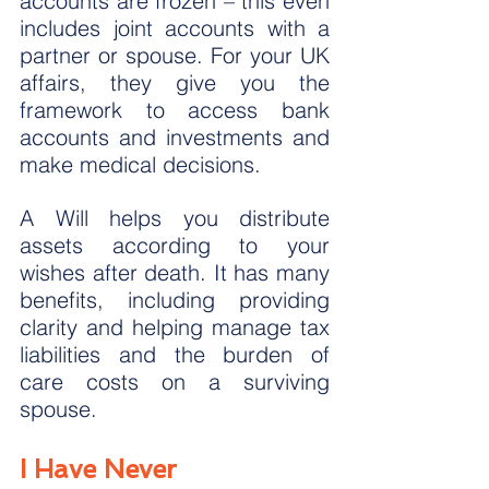
accounts are frozen – this even 
includes joint accounts with a 
partner or spouse. For your UK 
affairs, they give you the 
framework to access bank 
accounts and investments and 
make medical decisions.
A Will helps you distribute 
assets according to your 
wishes after death. It has many 
benefits, including providing 
clarity and helping manage tax 
liabilities and the burden of 
care costs on a surviving 
spouse.
I Have Never 