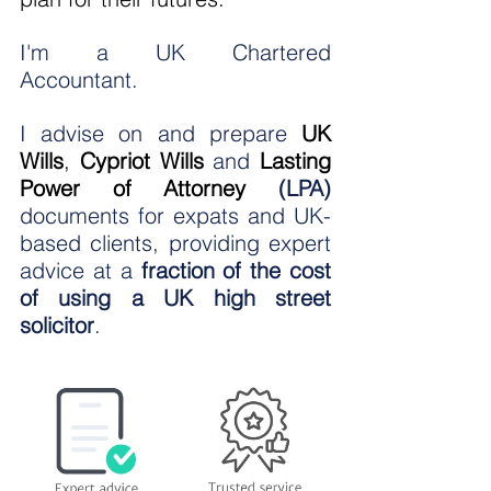
I'm a UK Chartered 
Accountant.
I advise on and prepare 
UK 
Wills
,
Cypriot Wills
 and 
Lasting 
Power of Attorney
 (LPA)
documents for expats and UK-
based clients, providing expert 
advice at a 
fraction of the cost 
of using a UK high street 
solicitor
.