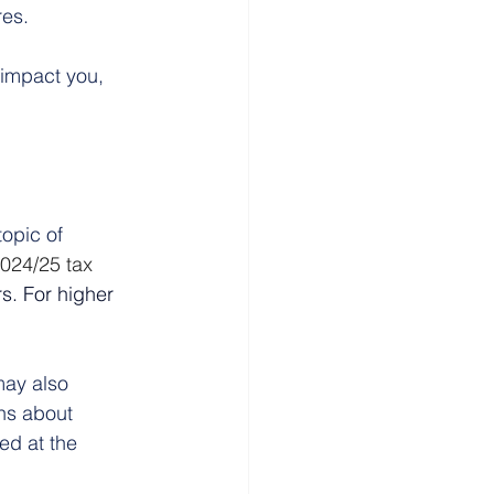
res.
impact you, 
opic of 
2024/25 tax 
s.
For higher 
ay also 
ns about 
ed at the 