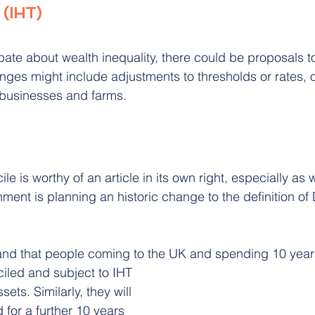
 (IHT)
ate about wealth inequality, there could be proposals t
nges might include adjustments to thresholds or rates, o
 businesses and farms.
le is worthy of an article in its own right, especially as 
ent is planning an historic change to the definition of 
and that people coming to the UK and spending 10 years
iled and subject to IHT 
ets. Similarly, they will 
for a further 10 years 