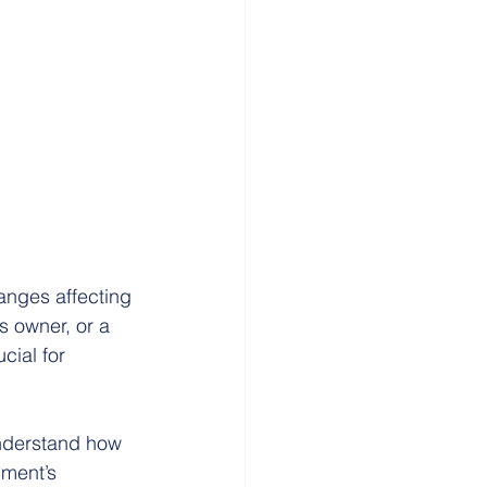
anges affecting 
s owner, or a 
cial for 
 understand how 
ment’s 