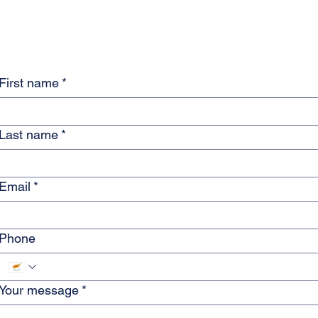
Maplebrook Services
Launches Free Monthly
'Life Admin' Clinic in
Paphos
First name
*
Last name
*
Email
*
Phone
Your message
*