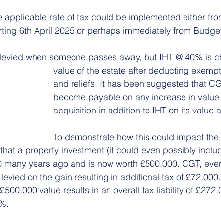
 applicable rate of tax could be implemented either from
rting 6th April 2025 or perhaps immediately from Budge
t levied when someone passes away, but IHT @ 40% is c
value of the estate after deducting exempt
and reliefs. It has been suggested that CG
become payable on any increase in value 
acquisition in addition to IHT on its value 
To demonstrate how this could impact the 
that a property investment (it could even possibly includ
 many years ago and is now worth £500,000. CGT, even 
s levied on the gain resulting in additional tax of £72,000.
00,000 value results in an overall tax liability of £272,0
4%.