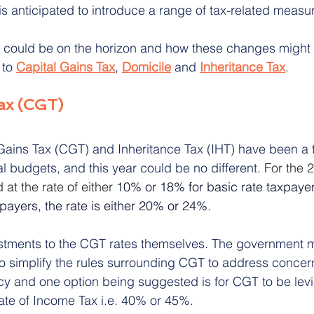
s anticipated to introduce a range of tax-related measu
t could be on the horizon and how these changes might 
itation Rights
Inheritance Disputes
 to 
Capital Gains Tax
, 
Domicile
 and 
Inheritance Tax
.
Tax (CGT)
ains Tax (CGT) and Inheritance Tax (IHT) have been a t
al budgets, and this year could be no different.
 For the 
at the rate of either 
10% or 18% for basic rate taxpayer
xpayers, the rate is either 20% or 24%
.
stments to the CGT rates themselves. The government m
o simplify the rules surrounding CGT to address concer
ncy and one option being suggested is for CGT to be levi
rate of Income Tax i.e. 40% or 45%.