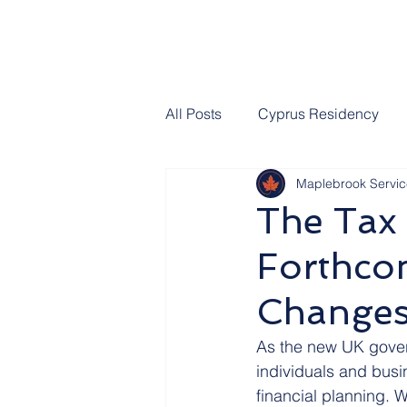
All Posts
Cyprus Residency
Maplebrook Servic
UK Domicile
UK Inheritan
The Tax 
Forthco
UK Social Care
UK Parliam
Change
Estate Planning
Thanks fr
As the new UK govern
individuals and busin
financial planning. 
Premium Bonds
Join Our 