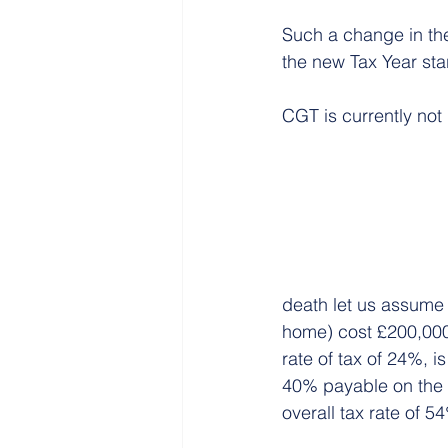
Such a change in the
the new Tax Year sta
CGT is currently no
death let us assume 
home) cost £200,000
rate of tax of 24%, i
40% payable on the £5
overall tax rate of 5