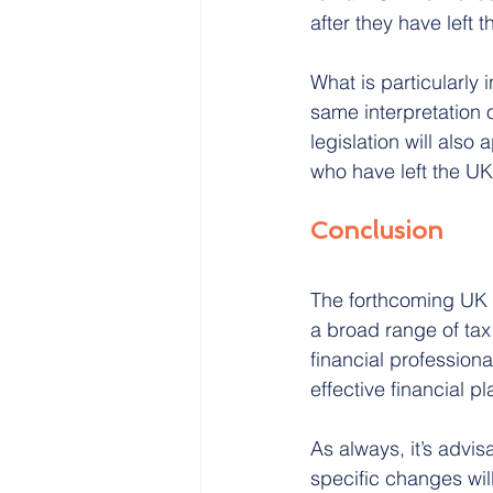
after they have left 
What is particularly 
same interpretation 
legislation will also 
who have left the U
Conclusion
The forthcoming UK B
a broad range of tax
financial professiona
effective financial 
As always, it’s advis
specific changes wil