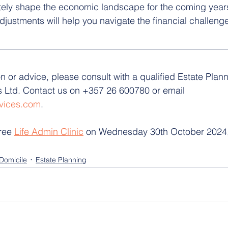
ately shape the economic landscape for the coming year
djustments will help you navigate the financial challen
on or advice, please consult with a qualified Estate Plann
 Ltd. Contact us on +357 26 600780 or email 
vices.com
. 
ree 
Life Admin Clinic
 on Wednesday 30th October 2024,
Domicile
Estate Planning