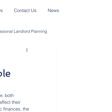
ws
Contact Us
News
essional Landlord Planning
UK Trusts
UK Wills
ble
ing Matters in the News
Cyprus Trusts
r, both 
ffect their 
 finances, the 
Joint Property Ownership