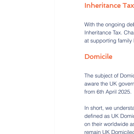
Inheritance Tax
With the ongoing deb
Inheritance Tax. Cha
at supporting family
Domicile
The subject of Domici
aware the UK governm
from 6th April 2025.
In short, we underst
defined as UK Domic
on their worldwide ass
remain UK Domiciled 