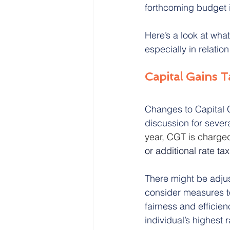
forthcoming budget i
Here’s a look at wha
Crematorium Cyprus
Cohab
especially in relation
Capital Gains 
Changes to Capital G
discussion for sever
year, CGT is charged 
or additional rate ta
There might be adju
consider measures t
fairness and efficie
individual’s highest 