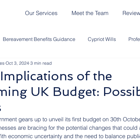
Our Services
Meet the Team
Revie
Bereavement Benefits Guidance
Cypriot Wills
Prof
es
Oct 3, 2024
3 min read
ce Tax
UK Lasting Power of Attorney
UK Probate
Implications of the
ming UK Budget: Possi
entary Bills
Deathly Humour
Wills
Legacy Plann
s
om Our Clients
HMRC
Life Admin Clinic
Events
ment gears up to unveil its first budget on 30th Octobe
esses are bracing for the potential changes that could a
With economic uncertainty and the need to balance public
Team
Probate in Cyprus
Funerals
Cyprus Tax