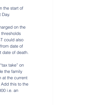
 the start of 
t Day.
harged on the 
 thresholds 
T could also 
from date of 
at date of death.
“tax take” on 
e the family 
at the current 
 Add this to the 
00 i.e. an 