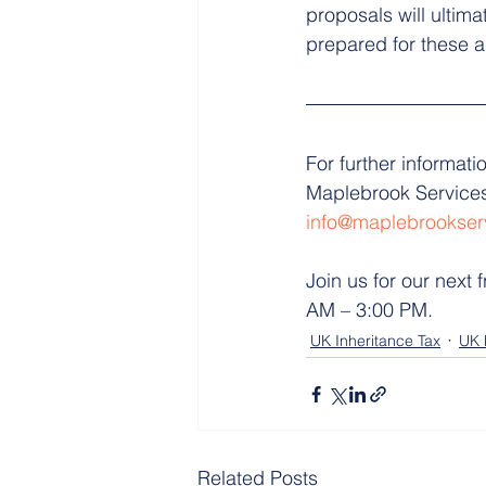
proposals will ultim
prepared for these a
For further informati
Maplebrook Services
info@maplebrookser
Join us for our next f
AM – 3:00 PM.
UK Inheritance Tax
UK 
Related Posts