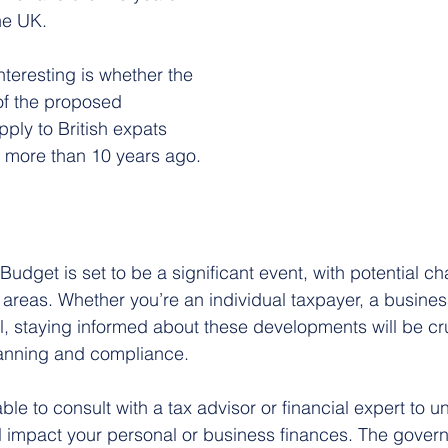
the UK.
interesting is whether the 
of the proposed 
apply to British expats 
K more than 10 years ago.
udget is set to be a significant event, with potential ch
 areas. Whether you’re an individual taxpayer, a busines
l, staying informed about these developments will be cru
planning and compliance.
able to consult with a tax advisor or financial expert to
l impact your personal or business finances. The govern