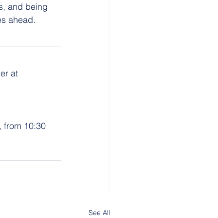
s, and being 
ges ahead.
er at 
 from 10:30 
See All