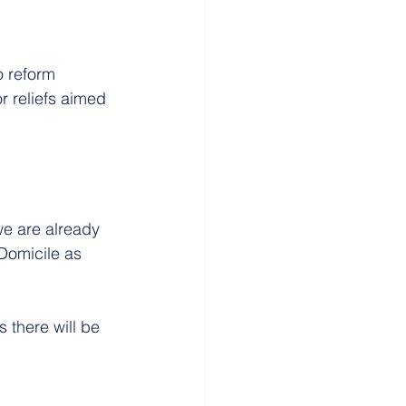
o reform 
r reliefs aimed 
we are already 
Domicile as 
 there will be 